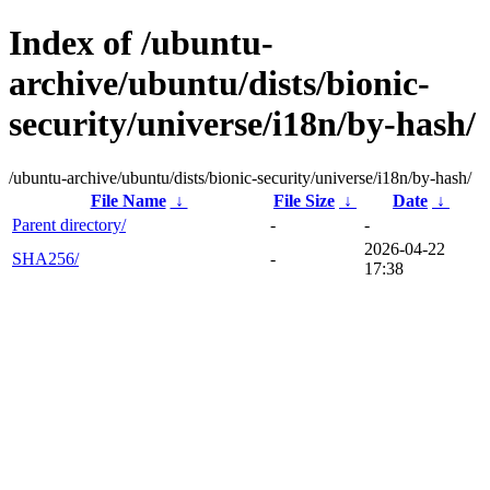
Index of /ubuntu-
archive/ubuntu/dists/bionic-
security/universe/i18n/by-hash/
/ubuntu-archive/ubuntu/dists/bionic-security/universe/i18n/by-hash/
File Name
↓
File Size
↓
Date
↓
Parent directory/
-
-
2026-04-22
SHA256/
-
17:38