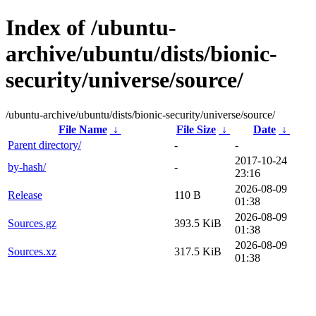
Index of /ubuntu-
archive/ubuntu/dists/bionic-
security/universe/source/
/ubuntu-archive/ubuntu/dists/bionic-security/universe/source/
File Name
↓
File Size
↓
Date
↓
Parent directory/
-
-
2017-10-24
by-hash/
-
23:16
2026-08-09
Release
110 B
01:38
2026-08-09
Sources.gz
393.5 KiB
01:38
2026-08-09
Sources.xz
317.5 KiB
01:38