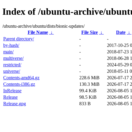
Index of /ubuntu-archive/ubuntu
/ubuntu-archive/ubuntu/dists/bionic-updates/
File Name
↓
File Size
↓
Date
↓
Parent directory/
-
-
by-hash/
-
2017-10-25 
main/
-
2018-07-23 
multiverse/
-
2018-06-28 
restricted/
-
2024-05-29 
universe/
-
2018-05-11 0
Contents-amd64.gz
228.6 MiB
2026-07-17 
Contents-i386.gz
130.3 MiB
2026-07-17 
InRelease
99.4 KiB
2026-08-05 
Release
98.5 KiB
2026-08-05 
Release.gpg
833 B
2026-08-05 