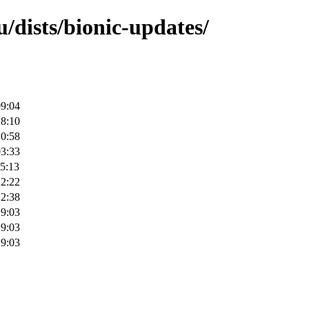
/dists/bionic-updates/
09:04
18:10
10:58
03:33
5:13
22:22
22:38
19:03
19:03
19:03