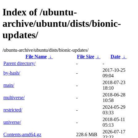
Index of /ubuntu-
archive/ubuntu/dists/bionic-
updates/
/ubuntu-archive/ubuntu/dists/bionic-updates/
File Name
↓
File Size
↓
Date
↓
Parent directory/
-
-
2017-10-25
by-hash/
-
09:04
2018-07-23
main/
-
18:10
2018-06-28
multiverse/
-
10:58
2024-05-29
restricted/
-
03:33
2018-05-11
universe/
-
05:13
2026-07-17
Contents-amd64.gz
228.6 MiB
22:22