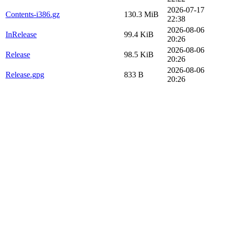
2026-07-17
Contents-i386.gz
130.3 MiB
22:38
2026-08-06
InRelease
99.4 KiB
20:26
2026-08-06
Release
98.5 KiB
20:26
2026-08-06
Release.gpg
833 B
20:26