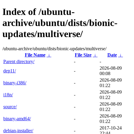
Index of /ubuntu-
archive/ubuntu/dists/bionic-
updates/multiverse/
/ubuntu-archive/ubuntu/dists/bionic-updates/multiverse/
File Name
↓
File Size
↓
Date
↓
Parent directory/
-
-
2026-08-09
dep11/
-
00:08
2026-08-09
binary-i386/
-
01:22
2026-08-09
i18n/
-
01:22
2026-08-09
source/
-
01:22
2026-08-09
binary-amd64/
-
01:22
2017-10-24
debian-installer/
-
22:44