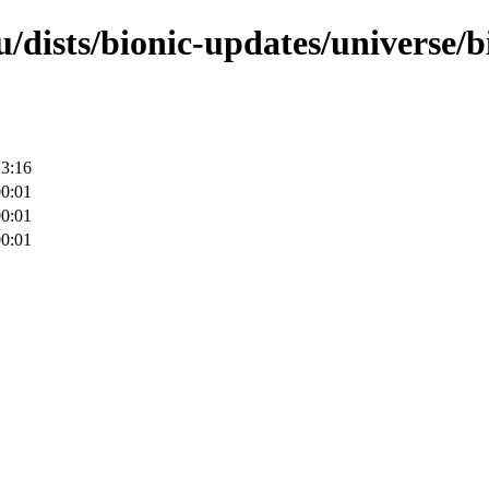
u/dists/bionic-updates/universe/
23:16
00:01
00:01
00:01