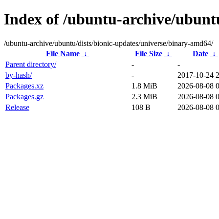
Index of /ubuntu-archive/ubunt
/ubuntu-archive/ubuntu/dists/bionic-updates/universe/binary-amd64/
File Name
↓
File Size
↓
Date
↓
Parent directory/
-
-
by-hash/
-
2017-10-24 
Packages.xz
1.8 MiB
2026-08-08 
Packages.gz
2.3 MiB
2026-08-08 
Release
108 B
2026-08-08 