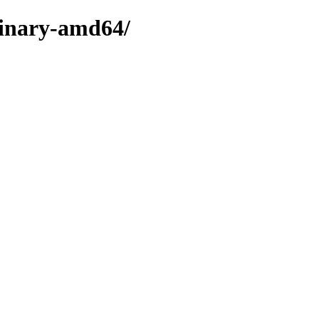
binary-amd64/