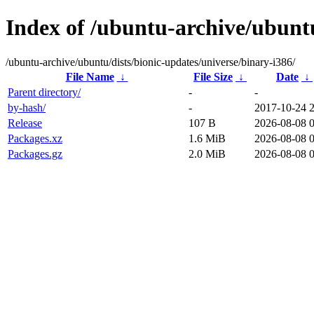
Index of /ubuntu-archive/ubuntu
/ubuntu-archive/ubuntu/dists/bionic-updates/universe/binary-i386/
File Name
↓
File Size
↓
Date
↓
Parent directory/
-
-
by-hash/
-
2017-10-24 
Release
107 B
2026-08-08 
Packages.xz
1.6 MiB
2026-08-08 
Packages.gz
2.0 MiB
2026-08-08 