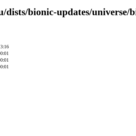
/dists/bionic-updates/universe/b
23:16
00:01
00:01
00:01