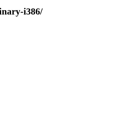
inary-i386/