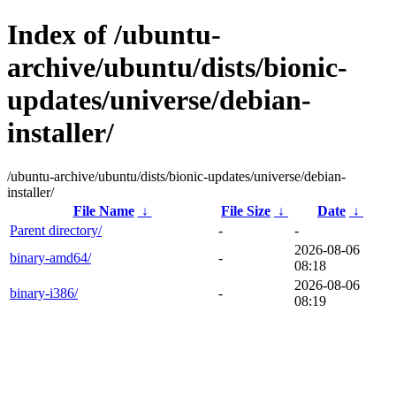
Index of /ubuntu-
archive/ubuntu/dists/bionic-
updates/universe/debian-
installer/
/ubuntu-archive/ubuntu/dists/bionic-updates/universe/debian-
installer/
File Name
↓
File Size
↓
Date
↓
Parent directory/
-
-
2026-08-06
binary-amd64/
-
08:18
2026-08-06
binary-i386/
-
08:19