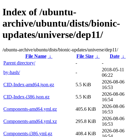
Index of /ubuntu-
archive/ubuntu/dists/bionic-
updates/universe/dep11/
/ubuntu-archive/ubuntu/dists/bionic-updates/universe/dep11/
File Name
↓
File Size
↓
Date
↓
Parent directory/
-
-
2018-05-11
by-hash/
-
06:22
2026-08-06
CID-Index-amd64.json.gz
5.5 KiB
16:53
2026-08-06
CID-Index-i386.json.gz
5.5 KiB
16:54
2026-08-06
Components-amd64.yml.gz
405.6 KiB
16:53
2026-08-06
Components-amd64.yml.xz
295.8 KiB
16:53
2026-08-06
Components-i386.yml.gz
408.4 KiB
16:54