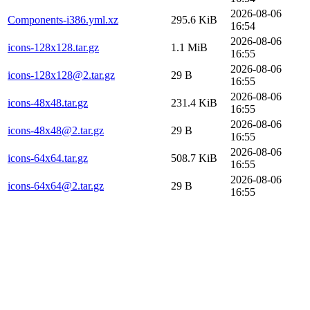
2026-08-06
Components-i386.yml.xz
295.6 KiB
16:54
2026-08-06
icons-128x128.tar.gz
1.1 MiB
16:55
2026-08-06
icons-128x128@2.tar.gz
29 B
16:55
2026-08-06
icons-48x48.tar.gz
231.4 KiB
16:55
2026-08-06
icons-48x48@2.tar.gz
29 B
16:55
2026-08-06
icons-64x64.tar.gz
508.7 KiB
16:55
2026-08-06
icons-64x64@2.tar.gz
29 B
16:55