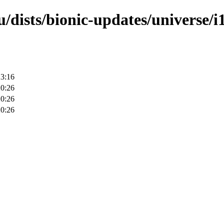
/dists/bionic-updates/universe/i
23:16
20:26
20:26
20:26