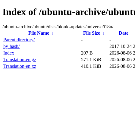
Index of /ubuntu-archive/ubuntu
/ubuntu-archive/ubuntu/dists/bionic-updates/universe/i18n/
File Name
↓
File Size
↓
Date
↓
Parent directory/
-
-
by-hash/
-
2017-10-24 
Index
207 B
2026-08-06 
Translation-en.gz
571.1 KiB
2026-08-06 
Translation-en.xz
410.1 KiB
2026-08-06 