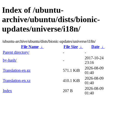
Index of /ubuntu-
archive/ubuntu/dists/bionic-
updates/universe/i18n/
/ubuntu-archive/ubuntu/dists/bionic-updates/universe/i18n/
File Name
↓
File Size
↓
Date
↓
Parent directory/
-
-
2017-10-24
by-hash/
-
23:16
2026-08-09
Translation-en.gz
571.1 KiB
01:40
2026-08-09
Translation-en.xz
410.1 KiB
01:40
2026-08-09
Index
207 B
01:40