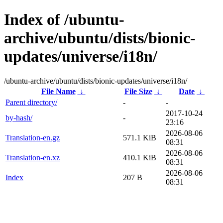
Index of /ubuntu-
archive/ubuntu/dists/bionic-
updates/universe/i18n/
/ubuntu-archive/ubuntu/dists/bionic-updates/universe/i18n/
File Name
↓
File Size
↓
Date
↓
Parent directory/
-
-
2017-10-24
by-hash/
-
23:16
2026-08-06
Translation-en.gz
571.1 KiB
08:31
2026-08-06
Translation-en.xz
410.1 KiB
08:31
2026-08-06
Index
207 B
08:31