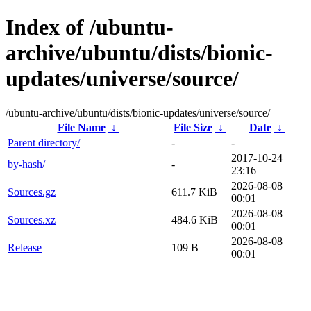
Index of /ubuntu-
archive/ubuntu/dists/bionic-
updates/universe/source/
/ubuntu-archive/ubuntu/dists/bionic-updates/universe/source/
File Name
↓
File Size
↓
Date
↓
Parent directory/
-
-
2017-10-24
by-hash/
-
23:16
2026-08-08
Sources.gz
611.7 KiB
00:01
2026-08-08
Sources.xz
484.6 KiB
00:01
2026-08-08
Release
109 B
00:01