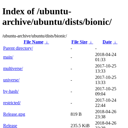
Index of /ubuntu-
archive/ubuntu/dists/bionic/
/ubuntu-archive/ubuntu/dists/bionic/
File Name
↓
File Size
↓
Date
↓
Parent directory/
-
-
2018-04-24
main/
-
01:33
2017-10-25
multiverse/
-
13:33
2017-10-25
universe/
-
13:33
2017-10-25
by-hash/
-
09:04
2017-10-24
restricted/
-
22:44
2018-04-26
Release.gpg
819 B
23:38
2018-04-26
Release
235.5 KiB