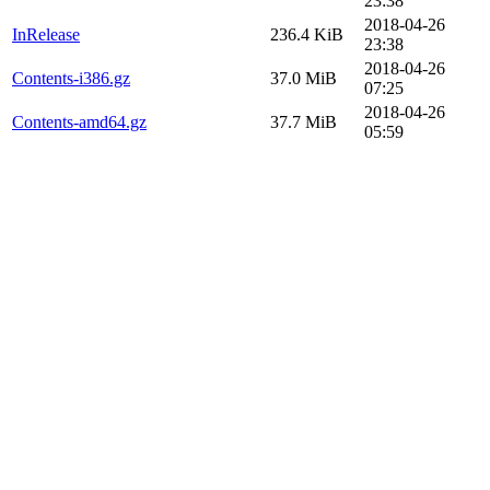
23:38
2018-04-26
InRelease
236.4 KiB
23:38
2018-04-26
Contents-i386.gz
37.0 MiB
07:25
2018-04-26
Contents-amd64.gz
37.7 MiB
05:59