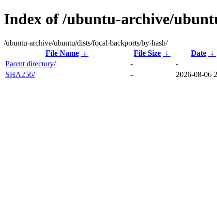
Index of /ubuntu-archive/ubuntu
/ubuntu-archive/ubuntu/dists/focal-backports/by-hash/
File Name
↓
File Size
↓
Date
↓
Parent directory/
-
-
SHA256/
-
2026-08-06 