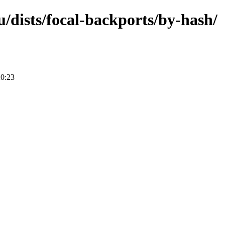
/dists/focal-backports/by-hash/
20:23