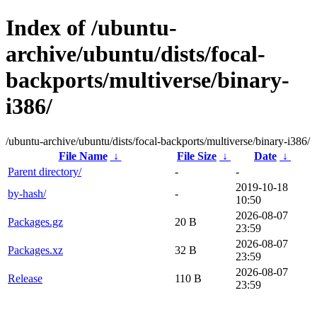
Index of /ubuntu-
archive/ubuntu/dists/focal-
backports/multiverse/binary-
i386/
/ubuntu-archive/ubuntu/dists/focal-backports/multiverse/binary-i386/
File Name
↓
File Size
↓
Date
↓
Parent directory/
-
-
2019-10-18
by-hash/
-
10:50
2026-08-07
Packages.gz
20 B
23:59
2026-08-07
Packages.xz
32 B
23:59
2026-08-07
Release
110 B
23:59