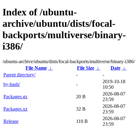
Index of /ubuntu-
archive/ubuntu/dists/focal-
backports/multiverse/binary-
i386/
/ubuntu-archive/ubuntu/dists/focal-backports/multiverse/binary-i386/
File Name
↓
File Size
↓
Date
↓
Parent directory/
-
-
2019-10-18
by-hash/
-
10:50
2026-08-07
Packages.gz
20 B
23:59
2026-08-07
Packages.xz
32 B
23:59
2026-08-07
Release
110 B
23:59