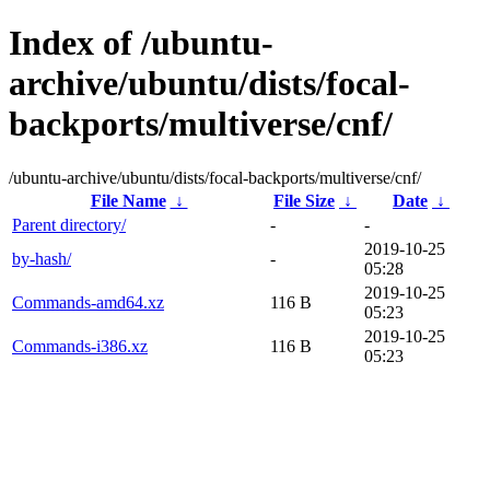
Index of /ubuntu-
archive/ubuntu/dists/focal-
backports/multiverse/cnf/
/ubuntu-archive/ubuntu/dists/focal-backports/multiverse/cnf/
File Name
↓
File Size
↓
Date
↓
Parent directory/
-
-
2019-10-25
by-hash/
-
05:28
2019-10-25
Commands-amd64.xz
116 B
05:23
2019-10-25
Commands-i386.xz
116 B
05:23