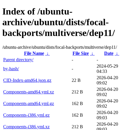
Index of /ubuntu-
archive/ubuntu/dists/focal-
backports/multiverse/dep11/
/ubuntu-archive/ubuntu/dists/focal-backports/multiverse/dep11/
File Name
↓
File Size
↓
Date
↓
Parent directory/
-
-
2024-05-29
by-hash/
-
04:33
2026-04-20
CID-Index-amd64.json.gz
22 B
09:02
2026-04-20
Components-amd64.yml.xz
212 B
09:02
2026-04-20
Components-amd64.yml.gz
162 B
09:02
2026-04-20
Components-i386.yml.gz
162 B
09:03
2026-04-20
Components-i386.yml.xz
212 B
09:03