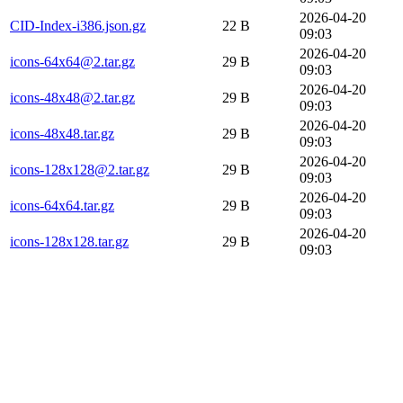
2026-04-20
CID-Index-i386.json.gz
22 B
09:03
2026-04-20
icons-64x64@2.tar.gz
29 B
09:03
2026-04-20
icons-48x48@2.tar.gz
29 B
09:03
2026-04-20
icons-48x48.tar.gz
29 B
09:03
2026-04-20
icons-128x128@2.tar.gz
29 B
09:03
2026-04-20
icons-64x64.tar.gz
29 B
09:03
2026-04-20
icons-128x128.tar.gz
29 B
09:03