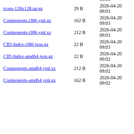
2026-04-20
icons-128x128.tar.gz
29 B
09:03
2026-04-20
Components-i386.yml.gz
162 B
09:03
2026-04-20
Components-i386.yml.xz
212 B
09:03
2026-04-20
CID-Index-i386.json.gz
22 B
09:03
2026-04-20
CID-Index-amd64.json.gz
22 B
09:02
2026-04-20
Components-amd64.yml.xz
212 B
09:02
2026-04-20
Components-amd64.yml.gz
162 B
09:02