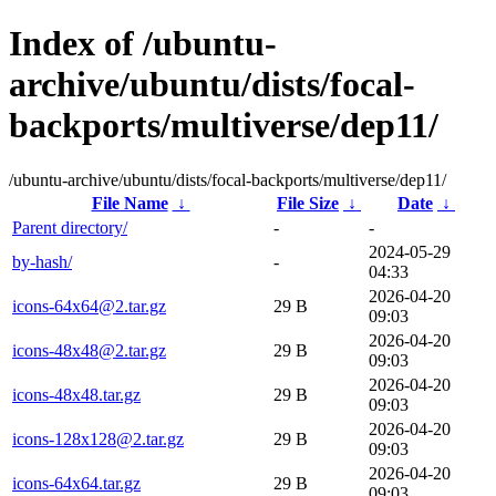
Index of /ubuntu-
archive/ubuntu/dists/focal-
backports/multiverse/dep11/
/ubuntu-archive/ubuntu/dists/focal-backports/multiverse/dep11/
File Name
↓
File Size
↓
Date
↓
Parent directory/
-
-
2024-05-29
by-hash/
-
04:33
2026-04-20
icons-64x64@2.tar.gz
29 B
09:03
2026-04-20
icons-48x48@2.tar.gz
29 B
09:03
2026-04-20
icons-48x48.tar.gz
29 B
09:03
2026-04-20
icons-128x128@2.tar.gz
29 B
09:03
2026-04-20
icons-64x64.tar.gz
29 B
09:03