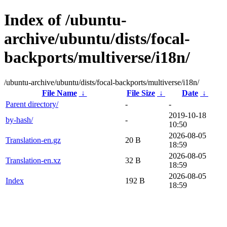
Index of /ubuntu-
archive/ubuntu/dists/focal-
backports/multiverse/i18n/
/ubuntu-archive/ubuntu/dists/focal-backports/multiverse/i18n/
File Name
↓
File Size
↓
Date
↓
Parent directory/
-
-
2019-10-18
by-hash/
-
10:50
2026-08-05
Translation-en.gz
20 B
18:59
2026-08-05
Translation-en.xz
32 B
18:59
2026-08-05
Index
192 B
18:59