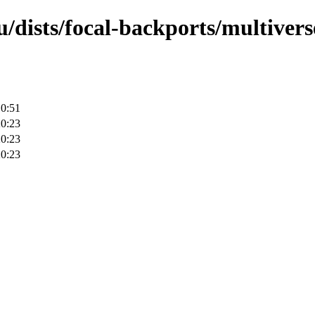
/dists/focal-backports/multivers
10:51
20:23
20:23
20:23