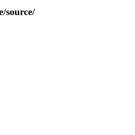
e/source/