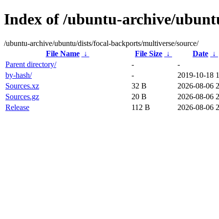
Index of /ubuntu-archive/ubuntu
/ubuntu-archive/ubuntu/dists/focal-backports/multiverse/source/
File Name
↓
File Size
↓
Date
↓
Parent directory/
-
-
by-hash/
-
2019-10-18 
Sources.xz
32 B
2026-08-06 
Sources.gz
20 B
2026-08-06 
Release
112 B
2026-08-06 