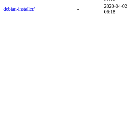
2020-04-02
debian-installer/
-
06:18