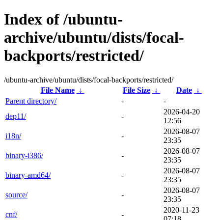
Index of /ubuntu-
archive/ubuntu/dists/focal-
backports/restricted/
/ubuntu-archive/ubuntu/dists/focal-backports/restricted/
File Name
↓
File Size
↓
Date
↓
Parent directory/
-
-
2026-04-20
dep11/
-
12:56
2026-08-07
i18n/
-
23:35
2026-08-07
binary-i386/
-
23:35
2026-08-07
binary-amd64/
-
23:35
2026-08-07
source/
-
23:35
2020-11-23
cnf/
-
07:18