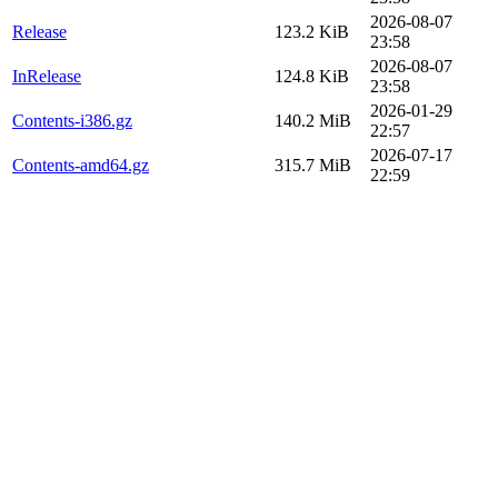
2026-08-07
Release
123.2 KiB
23:58
2026-08-07
InRelease
124.8 KiB
23:58
2026-01-29
Contents-i386.gz
140.2 MiB
22:57
2026-07-17
Contents-amd64.gz
315.7 MiB
22:59