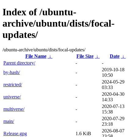
Index of /ubuntu-
archive/ubuntu/dists/focal-
updates/
/ubuntu-archive/ubuntu/dists/focal-updates/
File Name
↓
File Size
↓
Date
↓
Parent directory/
-
-
2019-10-18
by-hash/
-
10:50
2024-05-29
restricted/
-
03:33
2020-04-30
universe/
-
14:33
2020-07-13
multiverse/
-
15:38
2020-07-29
main/
-
23:18
2026-08-07
Release.gpg
1.6 KiB
23:58