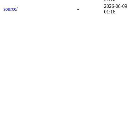
2026-08-09
source/
-
01:16