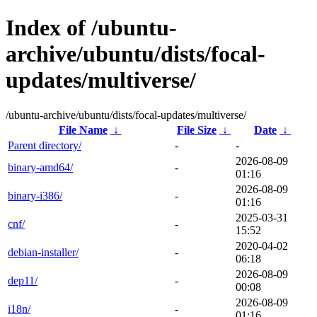
Index of /ubuntu-
archive/ubuntu/dists/focal-
updates/multiverse/
/ubuntu-archive/ubuntu/dists/focal-updates/multiverse/
File Name
↓
File Size
↓
Date
↓
Parent directory/
-
-
2026-08-09
binary-amd64/
-
01:16
2026-08-09
binary-i386/
-
01:16
2025-03-31
cnf/
-
15:52
2020-04-02
debian-installer/
-
06:18
2026-08-09
dep11/
-
00:08
2026-08-09
i18n/
-
01:16