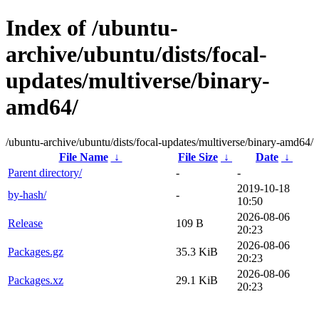
Index of /ubuntu-
archive/ubuntu/dists/focal-
updates/multiverse/binary-
amd64/
/ubuntu-archive/ubuntu/dists/focal-updates/multiverse/binary-amd64/
File Name
↓
File Size
↓
Date
↓
Parent directory/
-
-
2019-10-18
by-hash/
-
10:50
2026-08-06
Release
109 B
20:23
2026-08-06
Packages.gz
35.3 KiB
20:23
2026-08-06
Packages.xz
29.1 KiB
20:23