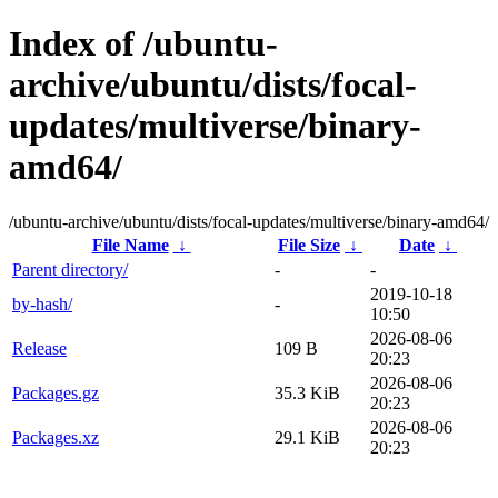
Index of /ubuntu-
archive/ubuntu/dists/focal-
updates/multiverse/binary-
amd64/
/ubuntu-archive/ubuntu/dists/focal-updates/multiverse/binary-amd64/
File Name
↓
File Size
↓
Date
↓
Parent directory/
-
-
2019-10-18
by-hash/
-
10:50
2026-08-06
Release
109 B
20:23
2026-08-06
Packages.gz
35.3 KiB
20:23
2026-08-06
Packages.xz
29.1 KiB
20:23