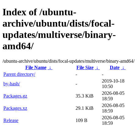
Index of /ubuntu-
archive/ubuntu/dists/focal-
updates/multiverse/binary-
amd64/
/ubuntu-archive/ubuntu/dists/focal-updates/multiverse/binary-amd64/
File Name
↓
File Size
↓
Date
↓
Parent directory/
-
-
2019-10-18
by-hash/
-
10:50
2026-08-05
Packages.gz
35.3 KiB
18:59
2026-08-05
Packages.xz
29.1 KiB
18:59
2026-08-05
Release
109 B
18:59