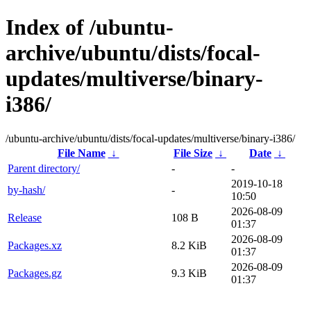
Index of /ubuntu-
archive/ubuntu/dists/focal-
updates/multiverse/binary-
i386/
/ubuntu-archive/ubuntu/dists/focal-updates/multiverse/binary-i386/
File Name
↓
File Size
↓
Date
↓
Parent directory/
-
-
2019-10-18
by-hash/
-
10:50
2026-08-09
Release
108 B
01:37
2026-08-09
Packages.xz
8.2 KiB
01:37
2026-08-09
Packages.gz
9.3 KiB
01:37