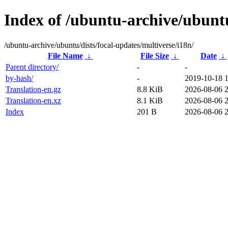
Index of /ubuntu-archive/ubuntu
/ubuntu-archive/ubuntu/dists/focal-updates/multiverse/i18n/
File Name
↓
File Size
↓
Date
↓
Parent directory/
-
-
by-hash/
-
2019-10-18 
Translation-en.gz
8.8 KiB
2026-08-06 
Translation-en.xz
8.1 KiB
2026-08-06 
Index
201 B
2026-08-06 