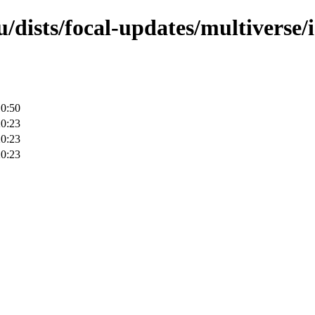
/dists/focal-updates/multiverse/
10:50
20:23
20:23
20:23