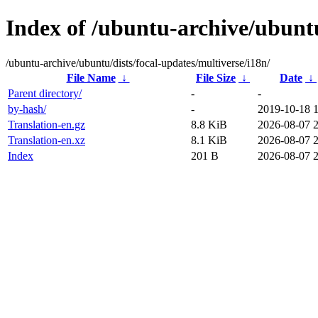
Index of /ubuntu-archive/ubuntu
/ubuntu-archive/ubuntu/dists/focal-updates/multiverse/i18n/
File Name
↓
File Size
↓
Date
↓
Parent directory/
-
-
by-hash/
-
2019-10-18 
Translation-en.gz
8.8 KiB
2026-08-07 
Translation-en.xz
8.1 KiB
2026-08-07 
Index
201 B
2026-08-07 