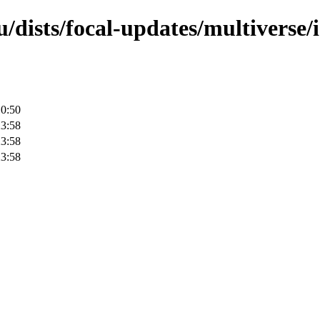
/dists/focal-updates/multiverse/
10:50
23:58
23:58
23:58