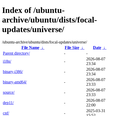
Index of /ubuntu-
archive/ubuntu/dists/focal-
updates/universe/
/ubuntu-archive/ubuntu/dists/focal-updates/universe/
File Name
↓
File Size
↓
Date
↓
Parent directory/
-
-
2026-08-07
i18n/
-
23:34
2026-08-07
binary-i386/
-
23:34
2026-08-07
binary-amd64/
-
23:33
2026-08-07
source/
-
23:33
2026-08-07
dep11/
-
22:00
2025-03-31
cnf/
-
15:52