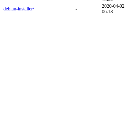
2020-04-02
debian-installer/
-
06:18