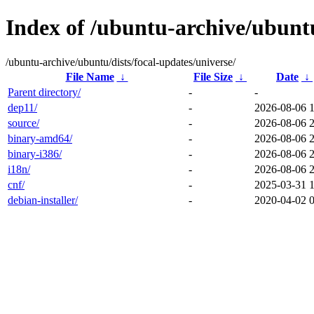
Index of /ubuntu-archive/ubuntu
/ubuntu-archive/ubuntu/dists/focal-updates/universe/
File Name
↓
File Size
↓
Date
↓
Parent directory/
-
-
dep11/
-
2026-08-06 
source/
-
2026-08-06 
binary-amd64/
-
2026-08-06 
binary-i386/
-
2026-08-06 
i18n/
-
2026-08-06 
cnf/
-
2025-03-31 
debian-installer/
-
2020-04-02 