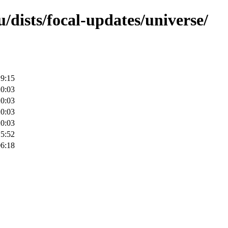
/dists/focal-updates/universe/
19:15
20:03
20:03
20:03
20:03
15:52
06:18