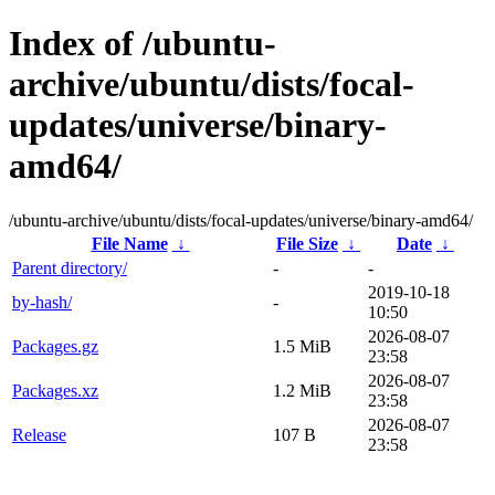
Index of /ubuntu-
archive/ubuntu/dists/focal-
updates/universe/binary-
amd64/
/ubuntu-archive/ubuntu/dists/focal-updates/universe/binary-amd64/
File Name
↓
File Size
↓
Date
↓
Parent directory/
-
-
2019-10-18
by-hash/
-
10:50
2026-08-07
Packages.gz
1.5 MiB
23:58
2026-08-07
Packages.xz
1.2 MiB
23:58
2026-08-07
Release
107 B
23:58