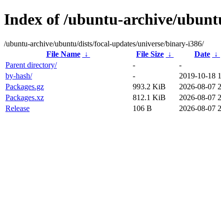
Index of /ubuntu-archive/ubuntu
/ubuntu-archive/ubuntu/dists/focal-updates/universe/binary-i386/
File Name
↓
File Size
↓
Date
↓
Parent directory/
-
-
by-hash/
-
2019-10-18 
Packages.gz
993.2 KiB
2026-08-07 
Packages.xz
812.1 KiB
2026-08-07 
Release
106 B
2026-08-07 