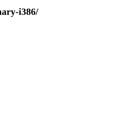
nary-i386/