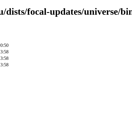
/dists/focal-updates/universe/bi
10:50
23:58
23:58
23:58