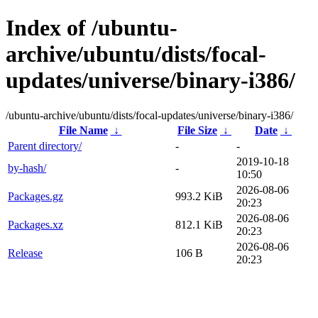
Index of /ubuntu-
archive/ubuntu/dists/focal-
updates/universe/binary-i386/
/ubuntu-archive/ubuntu/dists/focal-updates/universe/binary-i386/
File Name
↓
File Size
↓
Date
↓
Parent directory/
-
-
2019-10-18
by-hash/
-
10:50
2026-08-06
Packages.gz
993.2 KiB
20:23
2026-08-06
Packages.xz
812.1 KiB
20:23
2026-08-06
Release
106 B
20:23