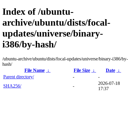
Index of /ubuntu-
archive/ubuntu/dists/focal-
updates/universe/binary-
i386/by-hash/
/ubuntu-archive/ubuntu/dists/focal-updates/universe/binary-i386/by-
hash/
File Name
↓
File Size
↓
Date
↓
Parent directory/
-
-
2026-07-18
SHA256/
-
17:37