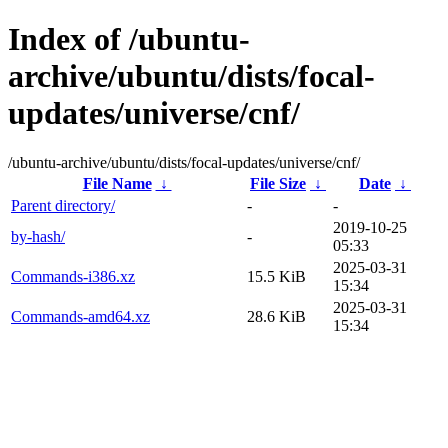
Index of /ubuntu-
archive/ubuntu/dists/focal-
updates/universe/cnf/
/ubuntu-archive/ubuntu/dists/focal-updates/universe/cnf/
File Name
↓
File Size
↓
Date
↓
Parent directory/
-
-
2019-10-25
by-hash/
-
05:33
2025-03-31
Commands-i386.xz
15.5 KiB
15:34
2025-03-31
Commands-amd64.xz
28.6 KiB
15:34