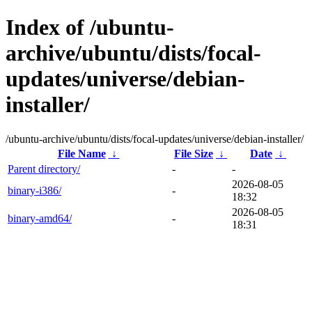
Index of /ubuntu-
archive/ubuntu/dists/focal-
updates/universe/debian-
installer/
/ubuntu-archive/ubuntu/dists/focal-updates/universe/debian-installer/
File Name
↓
File Size
↓
Date
↓
Parent directory/
-
-
2026-08-05
binary-i386/
-
18:32
2026-08-05
binary-amd64/
-
18:31