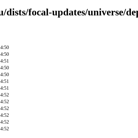
/dists/focal-updates/universe/de
14:50
14:50
14:51
14:50
14:50
14:51
14:51
14:52
14:52
14:52
14:52
14:52
14:52