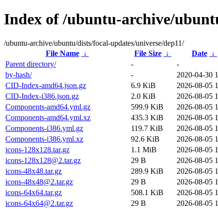
Index of /ubuntu-archive/ubuntu
/ubuntu-archive/ubuntu/dists/focal-updates/universe/dep11/
File Name
↓
File Size
↓
Date
↓
Parent directory/
-
-
by-hash/
-
2020-04-30 
CID-Index-amd64.json.gz
6.9 KiB
2026-08-05 
CID-Index-i386.json.gz
2.0 KiB
2026-08-05 
Components-amd64.yml.gz
599.9 KiB
2026-08-05 
Components-amd64.yml.xz
435.3 KiB
2026-08-05 
Components-i386.yml.gz
119.7 KiB
2026-08-05 
Components-i386.yml.xz
92.6 KiB
2026-08-05 
icons-128x128.tar.gz
1.1 MiB
2026-08-05 
icons-128x128@2.tar.gz
29 B
2026-08-05 
icons-48x48.tar.gz
289.9 KiB
2026-08-05 
icons-48x48@2.tar.gz
29 B
2026-08-05 
icons-64x64.tar.gz
508.1 KiB
2026-08-05 
icons-64x64@2.tar.gz
29 B
2026-08-05 