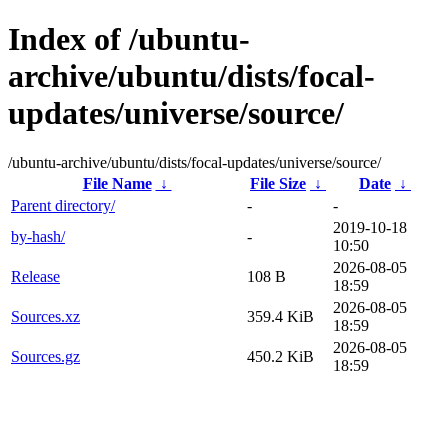
Index of /ubuntu-
archive/ubuntu/dists/focal-
updates/universe/source/
/ubuntu-archive/ubuntu/dists/focal-updates/universe/source/
File Name
↓
File Size
↓
Date
↓
Parent directory/
-
-
2019-10-18
by-hash/
-
10:50
2026-08-05
Release
108 B
18:59
2026-08-05
Sources.xz
359.4 KiB
18:59
2026-08-05
Sources.gz
450.2 KiB
18:59