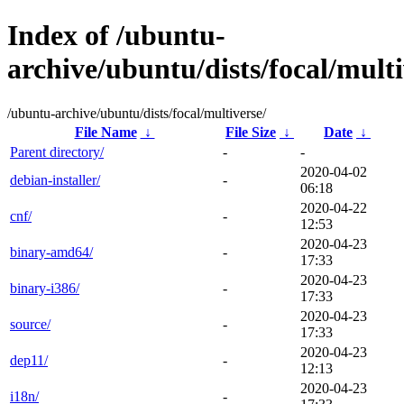
Index of /ubuntu-
archive/ubuntu/dists/focal/multi
/ubuntu-archive/ubuntu/dists/focal/multiverse/
File Name
↓
File Size
↓
Date
↓
Parent directory/
-
-
2020-04-02
debian-installer/
-
06:18
2020-04-22
cnf/
-
12:53
2020-04-23
binary-amd64/
-
17:33
2020-04-23
binary-i386/
-
17:33
2020-04-23
source/
-
17:33
2020-04-23
dep11/
-
12:13
2020-04-23
i18n/
-