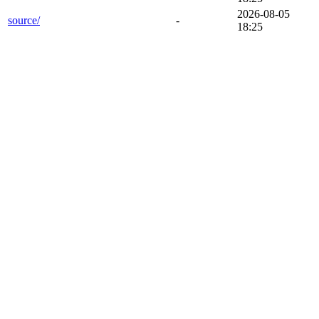
2026-08-05
source/
-
18:25