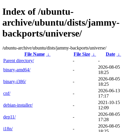
Index of /ubuntu-
archive/ubuntu/dists/jammy-
backports/universe/
/ubuntu-archive/ubuntu/dists/jammy-backports/universe/
File Name
↓
File Size
↓
Date
↓
Parent directory/
-
-
2026-08-05
binary-amd64/
-
18:25
2026-08-05
binary-i386/
-
18:25
2026-06-13
cnf/
-
17:17
2021-10-15
debian-installer/
-
12:09
2026-08-05
dep11/
-
17:28
2026-08-05
i18n/
-
18:25