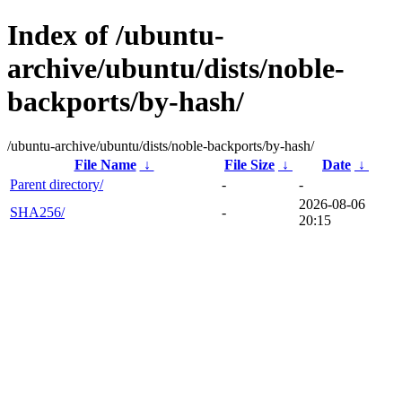
Index of /ubuntu-
archive/ubuntu/dists/noble-
backports/by-hash/
/ubuntu-archive/ubuntu/dists/noble-backports/by-hash/
File Name
↓
File Size
↓
Date
↓
Parent directory/
-
-
2026-08-06
SHA256/
-
20:15