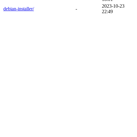
2023-10-23
debian-installer/
-
22:49