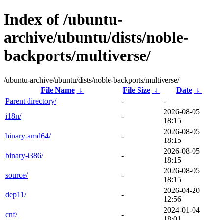
Index of /ubuntu-
archive/ubuntu/dists/noble-
backports/multiverse/
/ubuntu-archive/ubuntu/dists/noble-backports/multiverse/
File Name
↓
File Size
↓
Date
↓
Parent directory/
-
-
2026-08-05
i18n/
-
18:15
2026-08-05
binary-amd64/
-
18:15
2026-08-05
binary-i386/
-
18:15
2026-08-05
source/
-
18:15
2026-04-20
dep11/
-
12:56
2024-01-04
cnf/
-
18:01