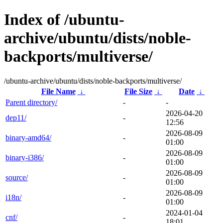
Index of /ubuntu-
archive/ubuntu/dists/noble-
backports/multiverse/
/ubuntu-archive/ubuntu/dists/noble-backports/multiverse/
File Name
↓
File Size
↓
Date
↓
Parent directory/
-
-
2026-04-20
dep11/
-
12:56
2026-08-09
binary-amd64/
-
01:00
2026-08-09
binary-i386/
-
01:00
2026-08-09
source/
-
01:00
2026-08-09
i18n/
-
01:00
2024-01-04
cnf/
-
18:01