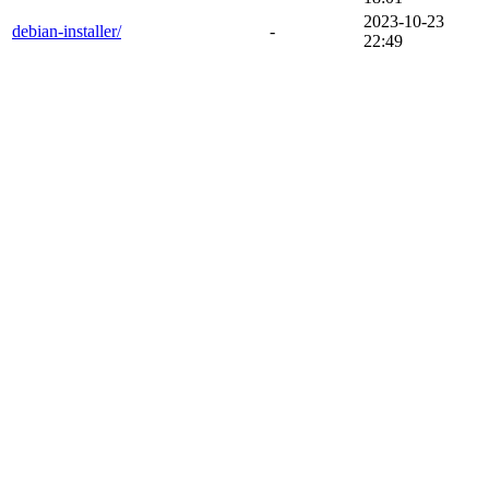
2023-10-23
debian-installer/
-
22:49