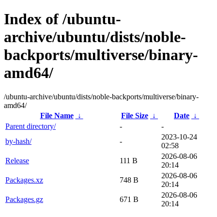
Index of /ubuntu-
archive/ubuntu/dists/noble-
backports/multiverse/binary-
amd64/
/ubuntu-archive/ubuntu/dists/noble-backports/multiverse/binary-
amd64/
File Name
↓
File Size
↓
Date
↓
Parent directory/
-
-
2023-10-24
by-hash/
-
02:58
2026-08-06
Release
111 B
20:14
2026-08-06
Packages.xz
748 B
20:14
2026-08-06
Packages.gz
671 B
20:14