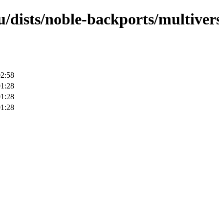
/dists/noble-backports/multivers
02:58
01:28
01:28
01:28