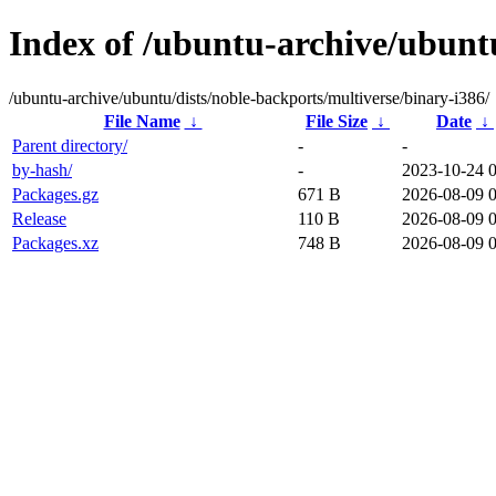
Index of /ubuntu-archive/ubuntu
/ubuntu-archive/ubuntu/dists/noble-backports/multiverse/binary-i386/
File Name
↓
File Size
↓
Date
↓
Parent directory/
-
-
by-hash/
-
2023-10-24 
Packages.gz
671 B
2026-08-09 
Release
110 B
2026-08-09 
Packages.xz
748 B
2026-08-09 