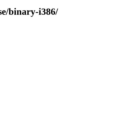
e/binary-i386/