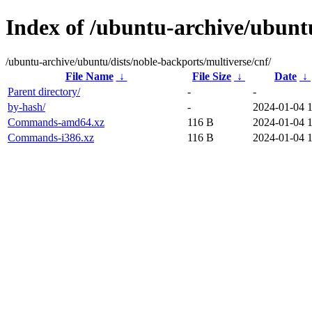
Index of /ubuntu-archive/ubuntu
/ubuntu-archive/ubuntu/dists/noble-backports/multiverse/cnf/
File Name
↓
File Size
↓
Date
↓
Parent directory/
-
-
by-hash/
-
2024-01-04 
Commands-amd64.xz
116 B
2024-01-04 
Commands-i386.xz
116 B
2024-01-04 