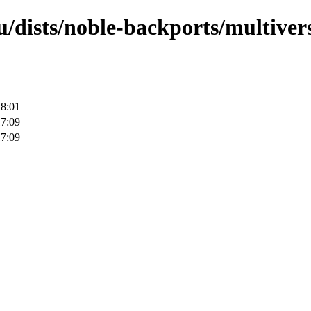
/dists/noble-backports/multivers
18:01
17:09
17:09