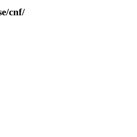
e/cnf/