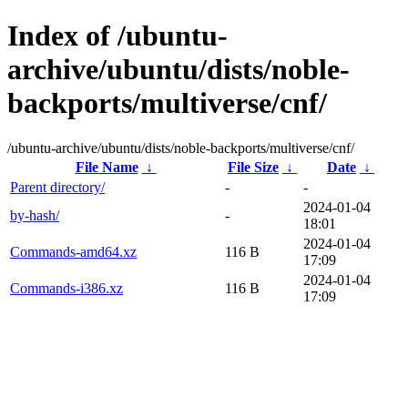
Index of /ubuntu-
archive/ubuntu/dists/noble-
backports/multiverse/cnf/
/ubuntu-archive/ubuntu/dists/noble-backports/multiverse/cnf/
File Name
↓
File Size
↓
Date
↓
Parent directory/
-
-
2024-01-04
by-hash/
-
18:01
2024-01-04
Commands-amd64.xz
116 B
17:09
2024-01-04
Commands-i386.xz
116 B
17:09